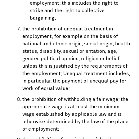
employment; this includes the right to
strike and the right to collective
bargaining;
the prohibition of unequal treatment in
employment, for example on the basis of
national and ethnic origin, social origin, health
status, disability, sexual orientation, age,
gender, political opinion, religion or belief,
unless this is justified by the requirements of
the employment; Unequal treatment includes,
in particular, the payment of unequal pay for
work of equal value;
the prohibition of withholding a fair wage; the
appropriate wage is at least the minimum
wage established by applicable law and is
otherwise determined by the law of the place
of employment;