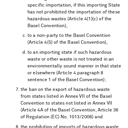
specific importation, if this importing State
has not prohibited the importation of these
hazardous wastes (Article 4(1)(c) of the
Basel Convention),
to a non-party to the Basel Convention
(Article 4(5) of the Basel Convention),
to an importing state if such hazardous
waste or other waste is not treated in an
environmentally sound manner in that state
or elsewhere (Article 4 paragraph 8
sentence 1 of the Basel Convention);
the ban on the export of hazardous waste
from states listed in Annex VII of the Basel
Convention to states not listed in Annex VII
(Article 4A of the Basel Convention, Article 36
of Regulation (EC) No. 1013/2006) and
the prohibition of imports of hazardous waste