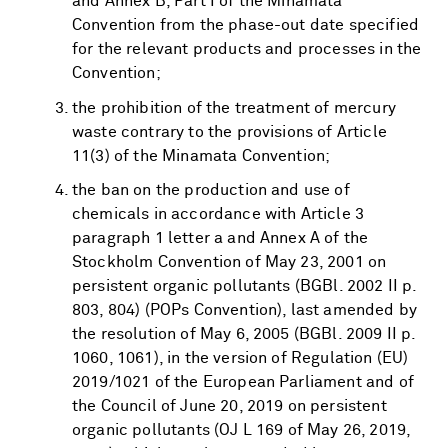
and Annex B, Part I of the Minamata
Convention from the phase-out date specified
for the relevant products and processes in the
Convention;
the prohibition of the treatment of mercury
waste contrary to the provisions of Article
11(3) of the Minamata Convention;
the ban on the production and use of
chemicals in accordance with Article 3
paragraph 1 letter a and Annex A of the
Stockholm Convention of May 23, 2001 on
persistent organic pollutants (BGBl. 2002 II p.
803, 804) (POPs Convention), last amended by
the resolution of May 6, 2005 (BGBl. 2009 II p.
1060, 1061), in the version of Regulation (EU)
2019/1021 of the European Parliament and of
the Council of June 20, 2019 on persistent
organic pollutants (OJ L 169 of May 26, 2019,