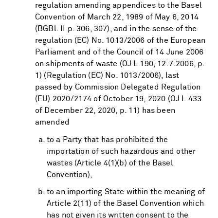
regulation amending appendices to the Basel
Convention of March 22, 1989 of May 6, 2014
(BGBl. II p. 306, 307), and in the sense of the
regulation (EC) No. 1013/2006 of the European
Parliament and of the Council of 14 June 2006
on shipments of waste (OJ L 190, 12.7.2006, p.
1) (Regulation (EC) No. 1013/2006), last
passed by Commission Delegated Regulation
(EU) 2020/2174 of October 19, 2020 (OJ L 433
of December 22, 2020, p. 11) has been
amended
to a Party that has prohibited the
importation of such hazardous and other
wastes (Article 4(1)(b) of the Basel
Convention),
to an importing State within the meaning of
Article 2(11) of the Basel Convention which
has not given its written consent to the