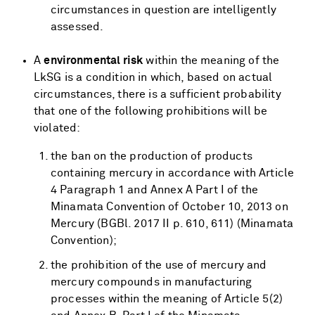
circumstances in question are intelligently
assessed.
A
environmental risk
within the meaning of the
LkSG is a condition in which, based on actual
circumstances, there is a sufficient probability
that one of the following prohibitions will be
violated:
the ban on the production of products
containing mercury in accordance with Article
4 Paragraph 1 and Annex A Part I of the
Minamata Convention of October 10, 2013 on
Mercury (BGBl. 2017 II p. 610, 611) (Minamata
Convention);
the prohibition of the use of mercury and
mercury compounds in manufacturing
processes within the meaning of Article 5(2)