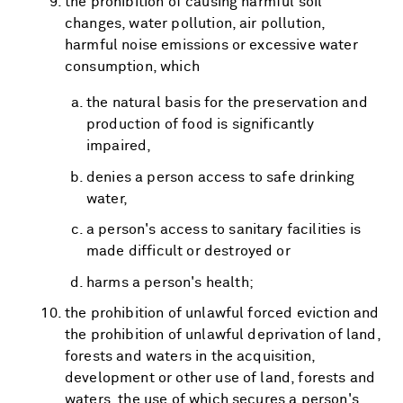
the prohibition of causing harmful soil
changes, water pollution, air pollution,
harmful noise emissions or excessive water
consumption, which
the natural basis for the preservation and
production of food is significantly
impaired,
denies a person access to safe drinking
water,
a person's access to sanitary facilities is
made difficult or destroyed or
harms a person's health;
the prohibition of unlawful forced eviction and
the prohibition of unlawful deprivation of land,
forests and waters in the acquisition,
development or other use of land, forests and
waters, the use of which secures a person's