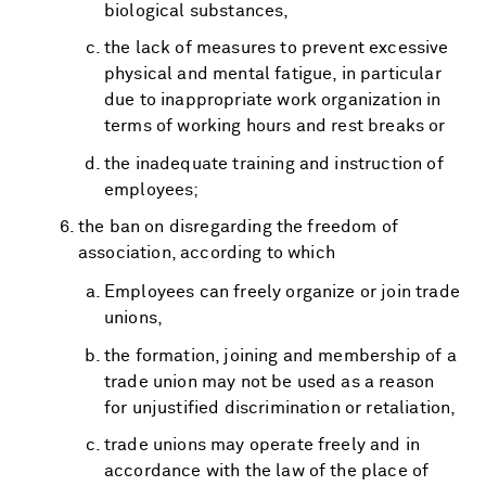
biological substances,
the lack of measures to prevent excessive
physical and mental fatigue, in particular
due to inappropriate work organization in
terms of working hours and rest breaks or
the inadequate training and instruction of
employees;
the ban on disregarding the freedom of
association, according to which
Employees can freely organize or join trade
unions,
the formation, joining and membership of a
trade union may not be used as a reason
for unjustified discrimination or retaliation,
trade unions may operate freely and in
accordance with the law of the place of