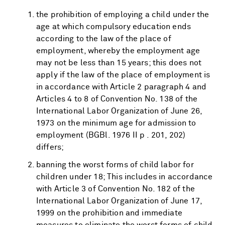
the prohibition of employing a child under the
age at which compulsory education ends
according to the law of the place of
employment, whereby the employment age
may not be less than 15 years; this does not
apply if the law of the place of employment is
in accordance with Article 2 paragraph 4 and
Articles 4 to 8 of Convention No. 138 of the
International Labor Organization of June 26,
1973 on the minimum age for admission to
employment (BGBl. 1976 II p . 201, 202)
differs;
banning the worst forms of child labor for
children under 18; This includes in accordance
with Article 3 of Convention No. 182 of the
International Labor Organization of June 17,
1999 on the prohibition and immediate
measures to eliminate the worst forms of child