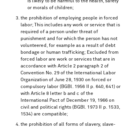
is likely to be harmful to the health, safety
or morals of children;
the prohibition of employing people in forced
labor; This includes any work or service that is
required of a person under threat of
punishment and for which the person has not
volunteered, for example as a result of debt
bondage or human trafficking; Excluded from
forced labor are work or services that are in
accordance with Article 2 paragraph 2 of
Convention No. 29 of the International Labor
Organization of June 28, 1930 on forced or
compulsory labor (BGBl. 1956 II p. 640, 641) or
with Article 8 letter b and c of the
International Pact of December 19, 1966 on
civil and political rights (BGBl. 1973 II p. 1533,
1534) are compatible;
the prohibition of all forms of slavery, slave-