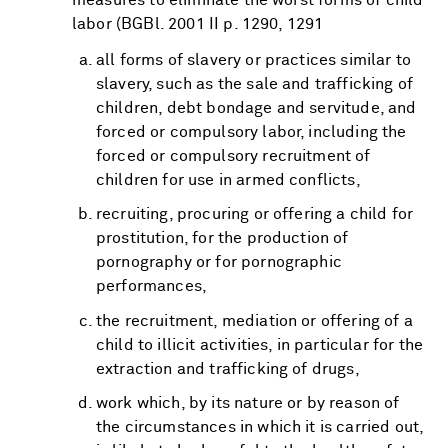
labor (BGBl. 2001 II p. 1290, 1291
all forms of slavery or practices similar to
slavery, such as the sale and trafficking of
children, debt bondage and servitude, and
forced or compulsory labor, including the
forced or compulsory recruitment of
children for use in armed conflicts,
recruiting, procuring or offering a child for
prostitution, for the production of
pornography or for pornographic
performances,
the recruitment, mediation or offering of a
child to illicit activities, in particular for the
extraction and trafficking of drugs,
work which, by its nature or by reason of
the circumstances in which it is carried out,