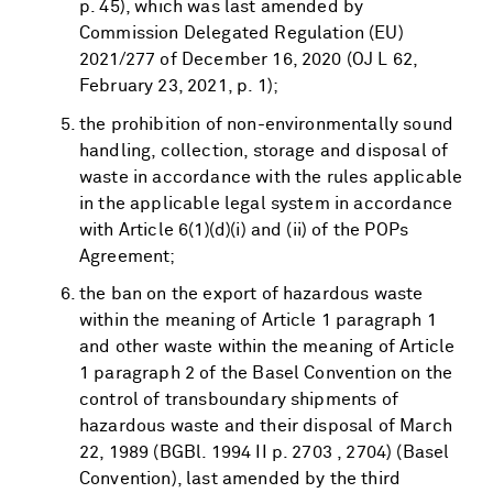
p. 45), which was last amended by
Commission Delegated Regulation (EU)
2021/277 of December 16, 2020 (OJ L 62,
February 23, 2021, p. 1);
the prohibition of non-environmentally sound
handling, collection, storage and disposal of
waste in accordance with the rules applicable
in the applicable legal system in accordance
with Article 6(1)(d)(i) and (ii) of the POPs
Agreement;
the ban on the export of hazardous waste
within the meaning of Article 1 paragraph 1
and other waste within the meaning of Article
1 paragraph 2 of the Basel Convention on the
control of transboundary shipments of
hazardous waste and their disposal of March
22, 1989 (BGBl. 1994 II p. 2703 , 2704) (Basel
Convention), last amended by the third