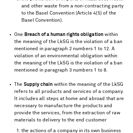
and other waste from a non-contracting party
to the Basel Convention (Article 4(5) of the
Basel Convention).
One
Breach of a human rights obligation
within
the meaning of the LkSG is the violation of a ban
mentioned in paragraph 2 numbers 1 to 12. A
violation of an environmental obligation within
the meaning of the LkSG is the violation of a ban
mentioned in paragraph 3 numbers 1 to 8.
The
Supply chain
within the meaning of the LkSG
refers to all products and services of a company.
It includes all steps at home and abroad that are
necessary to manufacture the products and
provide the services, from the extraction of raw
materials to delivery to the end customer
the actions of a company in its own business