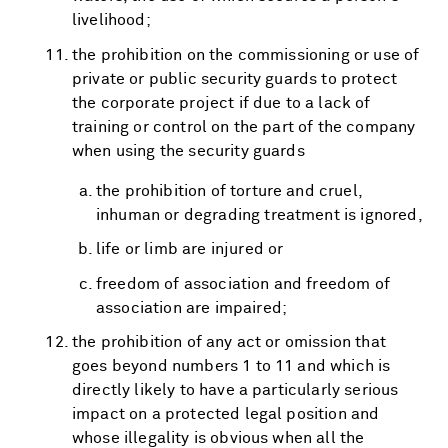
livelihood;
the prohibition on the commissioning or use of
private or public security guards to protect
the corporate project if due to a lack of
training or control on the part of the company
when using the security guards
the prohibition of torture and cruel,
inhuman or degrading treatment is ignored,
life or limb are injured or
freedom of association and freedom of
association are impaired;
the prohibition of any act or omission that
goes beyond numbers 1 to 11 and which is
directly likely to have a particularly serious
impact on a protected legal position and
whose illegality is obvious when all the