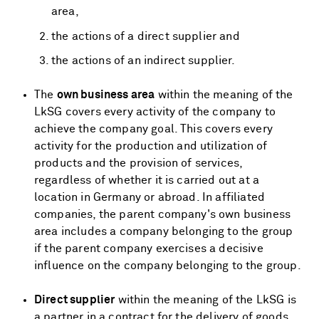
area,
the actions of a direct supplier and
the actions of an indirect supplier.
The
own business area
within the meaning of the
LkSG covers every activity of the company to
achieve the company goal. This covers every
activity for the production and utilization of
products and the provision of services,
regardless of whether it is carried out at a
location in Germany or abroad. In affiliated
companies, the parent company's own business
area includes a company belonging to the group
if the parent company exercises a decisive
influence on the company belonging to the group.
Direct supplier
within the meaning of the LkSG is
a partner in a contract for the delivery of goods