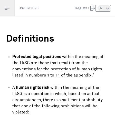
Open sidebar
08/06/2026
Register
EN
Definitions
Protected legal positions
within the meaning of
the LkSG are those that result from the
conventions for the protection of human rights
listed in numbers 1 to 11 of the appendix.
"
A
human rights risk
within the meaning of the
LkSG is a condition in which, based on actual
circumstances, there is a sufficient probability
that one of the following prohibitions will be
violated: