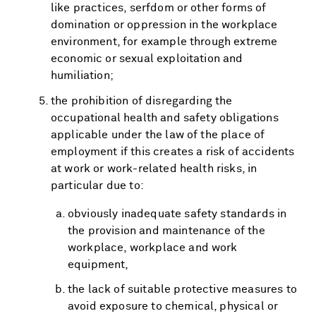
like practices, serfdom or other forms of
domination or oppression in the workplace
environment, for example through extreme
economic or sexual exploitation and
humiliation;
the prohibition of disregarding the
occupational health and safety obligations
applicable under the law of the place of
employment if this creates a risk of accidents
at work or work-related health risks, in
particular due to:
obviously inadequate safety standards in
the provision and maintenance of the
workplace, workplace and work
equipment,
the lack of suitable protective measures to
avoid exposure to chemical, physical or