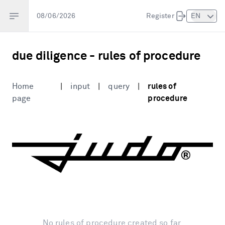
Open sidebar
08/06/2026
Register
EN
due diligence
-
rules of procedure
Home
|
input
|
query
|
rules of
page
procedure
No rules of procedure created so far.